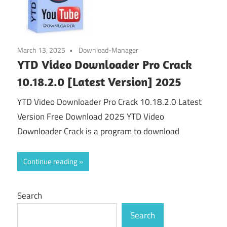
March 13, 2025
Download-Manager
YTD Video Downloader Pro Crack
10.18.2.0 [Latest Version] 2025
YTD Video Downloader Pro Crack 10.18.2.0 Latest
Version Free Download 2025 YTD Video
Downloader Crack is a program to download
Continue reading
Search
Search