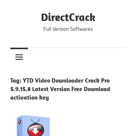
Skip
to
DirectCrack
content
Full Version Softwares
Tag:
YTD Video Downloader Crack Pro
5.9.15.8 Latest Version Free Download
activation key