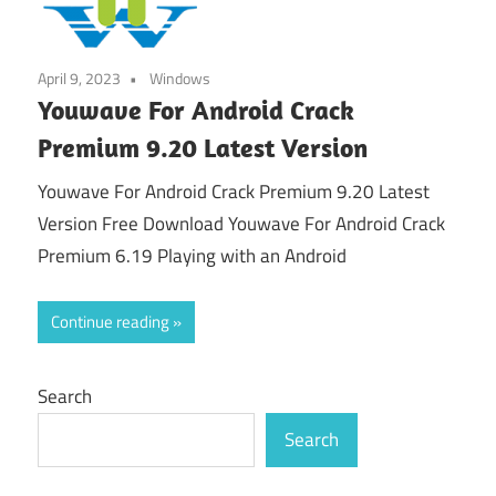
April 9, 2023
Windows
Youwave For Android Crack
Premium 9.20 Latest Version
Youwave For Android Crack Premium 9.20 Latest
Version Free Download Youwave For Android Crack
Premium 6.19 Playing with an Android
Continue reading
Search
Search