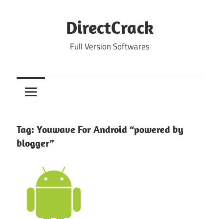
Skip
to
DirectCrack
content
Full Version Softwares
Tag:
Youwave For Android “powered by
blogger”