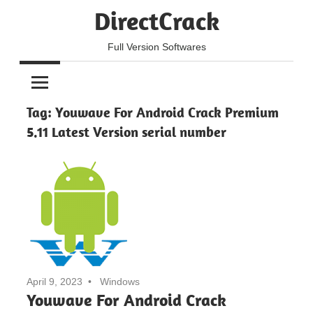
Skip
DirectCrack
to
content
Full Version Softwares
Tag:
Youwave For Android Crack Premium
5.11 Latest Version serial number
April 9, 2023
Windows
Youwave For Android Crack