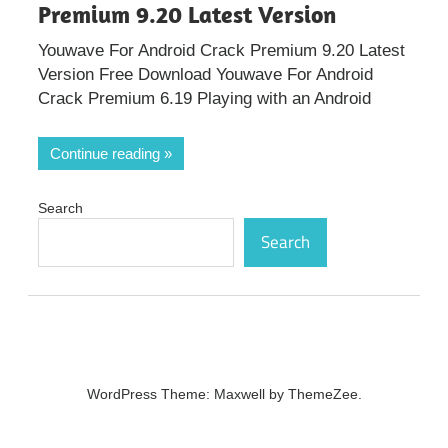
Premium 9.20 Latest Version
Youwave For Android Crack Premium 9.20 Latest
Version Free Download Youwave For Android
Crack Premium 6.19 Playing with an Android
Continue reading
Search
Search
WordPress Theme: Maxwell by ThemeZee.