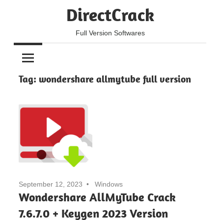
Skip
DirectCrack
to
content
Full Version Softwares
Tag:
wondershare allmytube full version
September 12, 2023
Windows
Wondershare AllMyTube Crack
7.6.7.0 + Keygen 2023 Version