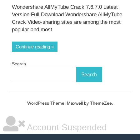
Wondershare AllMyTube Crack 7.6.7.0 Latest
Version Full Download Wondershare AllMyTube
Crack Video-sharing sites are among the most
popular and most
Continue reading
Search
Search
WordPress Theme: Maxwell by ThemeZee.
Account Suspended