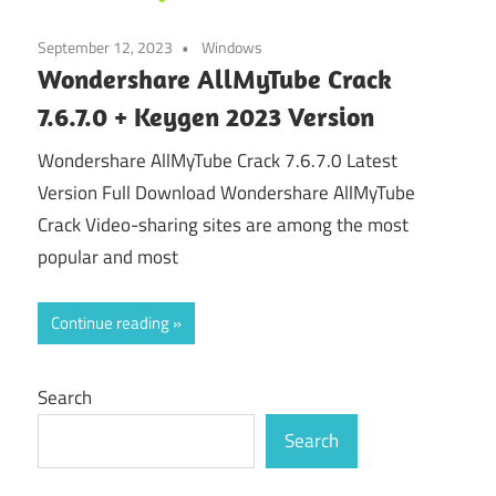
September 12, 2023
Windows
Wondershare AllMyTube Crack
7.6.7.0 + Keygen 2023 Version
Wondershare AllMyTube Crack 7.6.7.0 Latest
Version Full Download Wondershare AllMyTube
Crack Video-sharing sites are among the most
popular and most
Continue reading
Search
Search