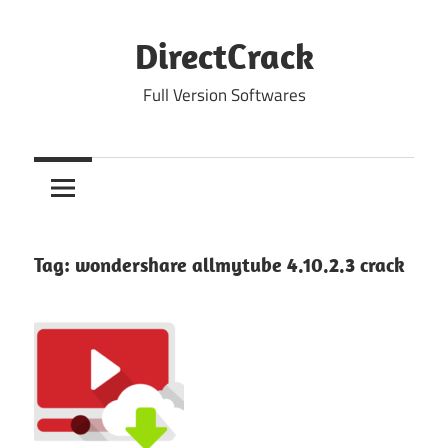
Skip
to
DirectCrack
content
Full Version Softwares
Tag:
wondershare allmytube 4.10.2.3 crack