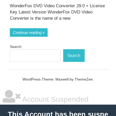
WonderFox DVD Video Converter 29.0 + License
Key Latest Version WonderFox DVD Video
Converter is the name of a new
Continue reading
Search
Search
WordPress Theme: Maxwell by ThemeZee.
Account Suspended
This Account has been suspe