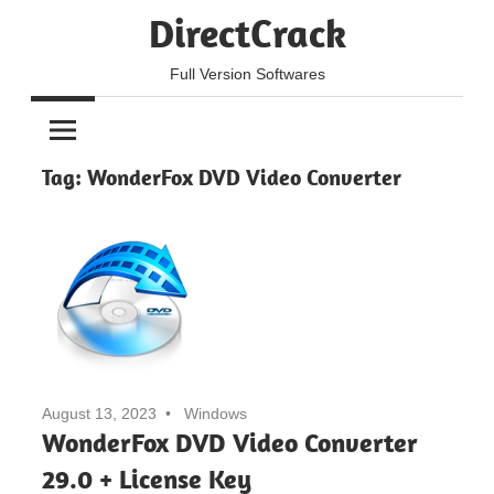
Skip
DirectCrack
to
content
Full Version Softwares
Tag:
WonderFox DVD Video Converter
August 13, 2023
Windows
WonderFox DVD Video Converter
29.0 + License Key