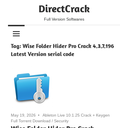
Skip
DirectCrack
to
content
Full Version Softwares
Tag:
Wise Folder Hider Pro Crack 4.3.7.196
Latest Version serial code
May 19, 2026
Ableton Live 10.1.25 Crack + Keygen
Full Torrent Download
/
Security