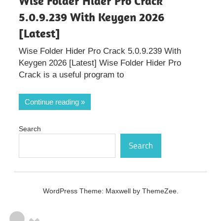
Wise Folder Hider Pro Crack
5.0.9.239 With Keygen 2026
[Latest]
Wise Folder Hider Pro Crack 5.0.9.239 With
Keygen 2026 [Latest] Wise Folder Hider Pro
Crack is a useful program to
Continue reading
Search
Search
WordPress Theme: Maxwell by ThemeZee.