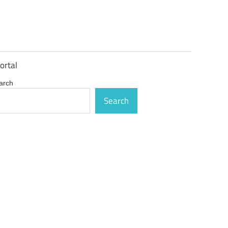
ortal
arch
Search