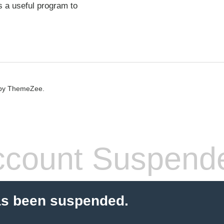
s a useful program to
by ThemeZee.
count Suspend
as been suspended.