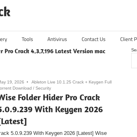
ck
ery
Tools
Antivirus
Contact Us
Client P
r Pro Crack 4.3.7.196 Latest Version mac
Se
ay 19, 2026
Ableton Live 10.1.25 Crack + Keygen Full
orrent Download
/
Security
Wise Folder Hider Pro Crack
5.0.9.239 With Keygen 2026
[Latest]
rack 5.0.9.239 With Keygen 2026 [Latest] Wise