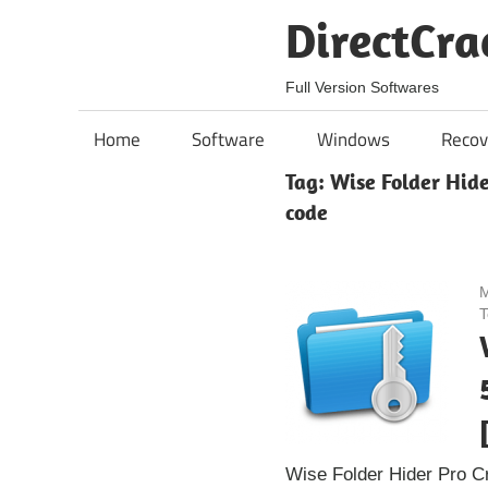
Skip
DirectCra
to
content
Full Version Softwares
Home
Software
Windows
Recov
Tag:
Wise Folder Hide
code
M
T
Wise Folder Hider Pro C