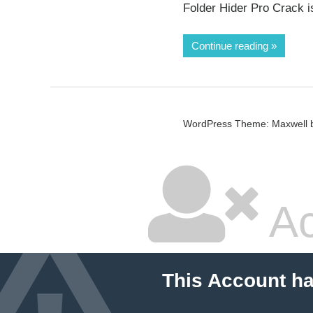
Folder Hider Pro Crack i
Continue reading
WordPress Theme: Maxwell 
Ac
This Account h