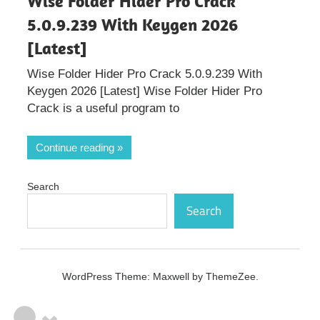
Wise Folder Hider Pro Crack
5.0.9.239 With Keygen 2026
[Latest]
Wise Folder Hider Pro Crack 5.0.9.239 With
Keygen 2026 [Latest] Wise Folder Hider Pro
Crack is a useful program to
Continue reading
Search
Search
WordPress Theme: Maxwell by ThemeZee.