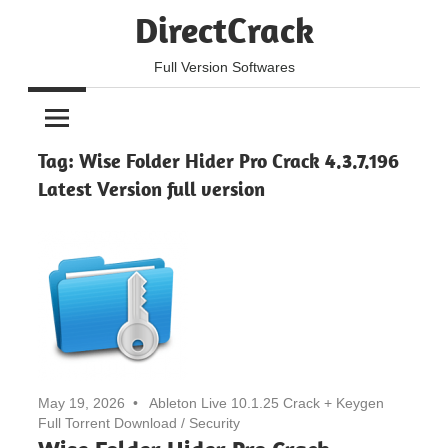
Skip
DirectCrack
to
content
Full Version Softwares
Tag:
Wise Folder Hider Pro Crack 4.3.7.196
Latest Version full version
May 19, 2026
Ableton Live 10.1.25 Crack + Keygen
Full Torrent Download
/
Security