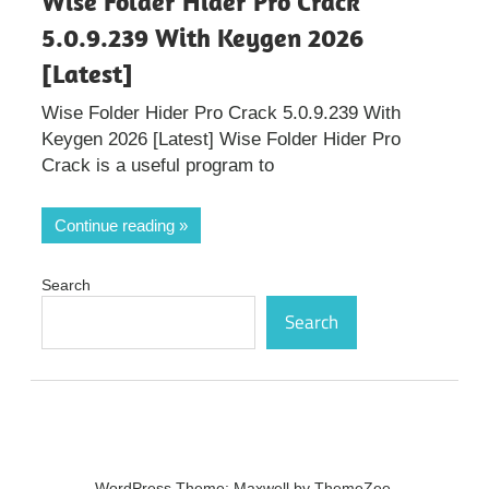
Wise Folder Hider Pro Crack
5.0.9.239 With Keygen 2026
[Latest]
Wise Folder Hider Pro Crack 5.0.9.239 With
Keygen 2026 [Latest] Wise Folder Hider Pro
Crack is a useful program to
Continue reading
Search
Search
WordPress Theme: Maxwell by ThemeZee.