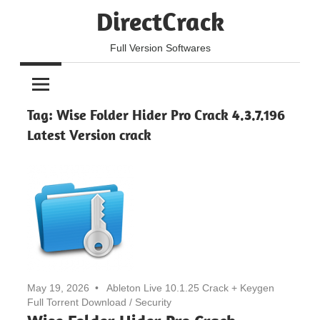
Skip
DirectCrack
to
content
Full Version Softwares
Tag:
Wise Folder Hider Pro Crack 4.3.7.196
Latest Version crack
May 19, 2026
Ableton Live 10.1.25 Crack + Keygen
Full Torrent Download
/
Security