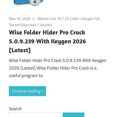
May 19, 2026
Ableton Live 10.1.25 Crack + Keygen Full
Torrent Download
/
Security
Wise Folder Hider Pro Crack
5.0.9.239 With Keygen 2026
[Latest]
Wise Folder Hider Pro Crack 5.0.9.239 With Keygen
2026 [Latest] Wise Folder Hider Pro Crack is a
useful program to
Continue reading
Search