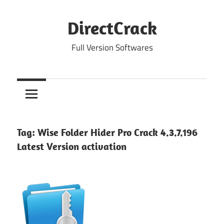
Skip
to
DirectCrack
content
Full Version Softwares
Tag:
Wise Folder Hider Pro Crack 4.3.7.196
Latest Version activation