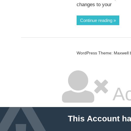
changes to your
Continue reading
WordPress Theme: Maxwell 
Ac
This Account h