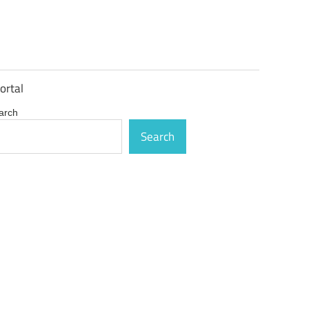
ortal
arch
Search