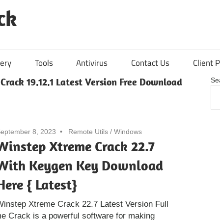
ck
ery
Tools
Antivirus
Contact Us
Client P
rack 19.12.1 Latest Version Free Download
Se
eptember 8, 2023
Remote Utils
/
Windows
Winstep Xtreme Crack 22.7
With Keygen Key Download
Here { Latest}
instep Xtreme Crack 22.7 Latest Version Full
 Crack is a powerful software for making