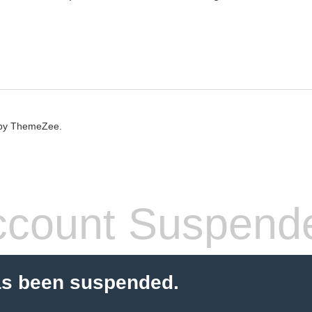
by ThemeZee.
count Suspend
as been suspended.