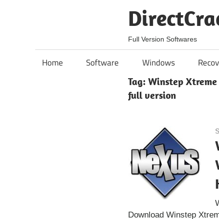
Skip
DirectCra
to
content
Full Version Softwares
Home
Software
Windows
Recov
Tag:
Winstep Xtreme C
full version
S
W
Download Winstep Xtreme