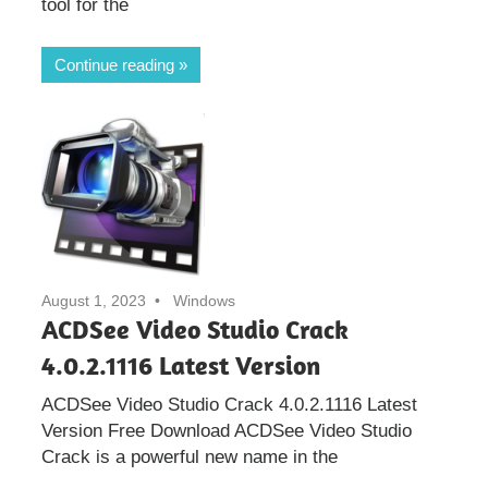
tool for the
Continue reading
August 1, 2023
Windows
ACDSee Video Studio Crack
4.0.2.1116 Latest Version
ACDSee Video Studio Crack 4.0.2.1116 Latest
Version Free Download ACDSee Video Studio
Crack is a powerful new name in the