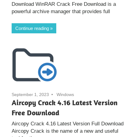
Download WinRAR Crack Free Download is a
powerful archive manager that provides full
Continue reading
September 1, 2023
Windows
Aircopy Crack 4.16 Latest Version
Free Download
Aircopy Crack 4.16 Latest Version Full Download
Aircopy Crack is the name of a new and useful