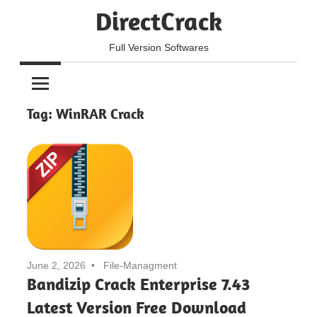
Skip
DirectCrack
to
content
Full Version Softwares
Tag:
WinRAR Crack
June 2, 2026
File-Managment
Bandizip Crack Enterprise 7.43
Latest Version Free Download