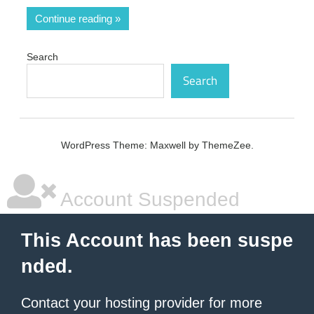
Continue reading
Search
Search
WordPress Theme: Maxwell by ThemeZee.
Account Suspended
This Account has been suspe
nded.
Contact your hosting provider
for more