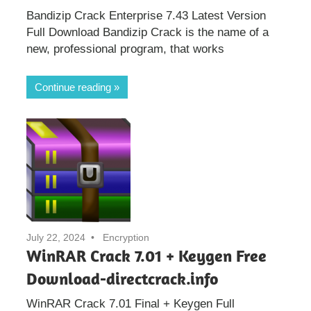
Bandizip Crack Enterprise 7.43 Latest Version
Full Download Bandizip Crack is the name of a
new, professional program, that works
Continue reading
July 22, 2024
Encryption
WinRAR Crack 7.01 + Keygen Free
Download-directcrack.info
WinRAR Crack 7.01 Final + Keygen Full