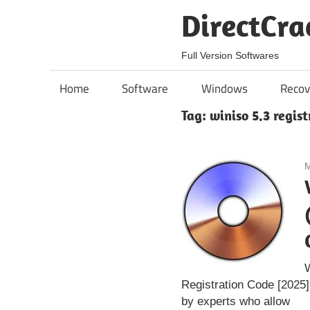
Skip
DirectCra
to
content
Full Version Softwares
Home
Software
Windows
Recov
Tag:
winiso 5.3 regis
M
Registration Code [2025
by experts who allow