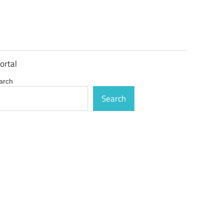
ortal
arch
Search