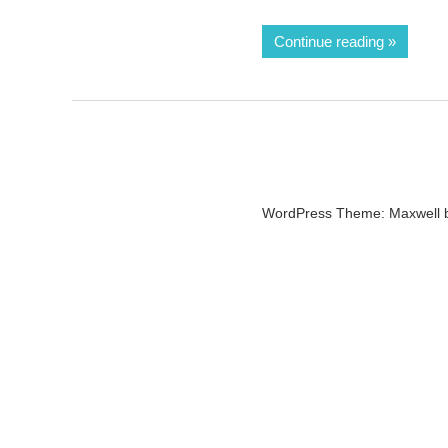
Continue reading
WordPress Theme: Maxwell 