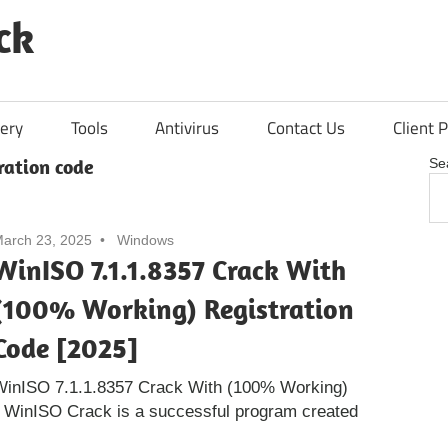
ck
ery
Tools
Antivirus
Contact Us
Client P
tration code
Se
arch 23, 2025
Windows
WinISO 7.1.1.8357 Crack With
(100% Working) Registration
Code [2025]
WinISO 7.1.1.8357 Crack With (100% Working)
] WinISO Crack is a successful program created