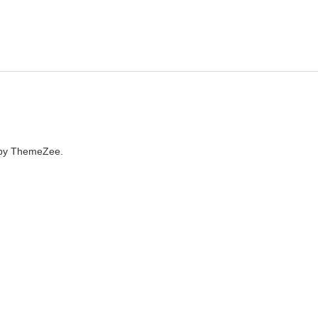
by ThemeZee.