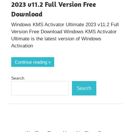
2023 v11.2 Full Version Free
Download
Windows KMS Activator Ultimate 2023 v11.2 Full
Version Free Download Windows KMS Activator
Ultimate is the latest version of Windows
Activation
Continue reading
Search
Search