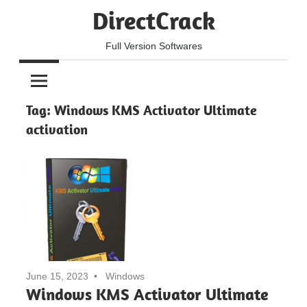
Skip
DirectCrack
to
content
Full Version Softwares
Tag:
Windows KMS Activator Ultimate
activation
June 15, 2023
Windows
Windows KMS Activator Ultimate