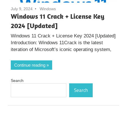
July 9, 2024
Windows
Windows 11 Crack + License Key
2024 [Updated]
Windows 11 Crack + License Key 2024 [Updated]
Introduction: Windows 11Crack is the latest
iteration of Microsoft’s iconic operating system,
Continue reading
Search
Search