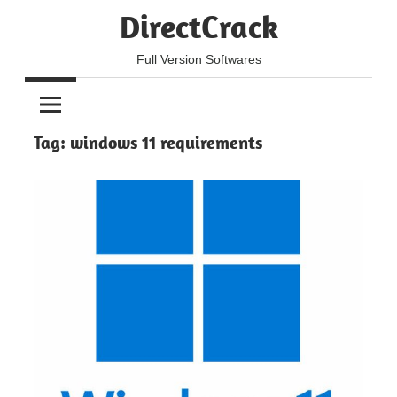
Skip
DirectCrack
to
content
Full Version Softwares
Tag:
windows 11 requirements