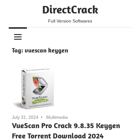
Skip
DirectCrack
to
content
Full Version Softwares
Tag:
vuescan keygen
July 31, 2024
Multimedia
VueScan Pro Crack 9.8.35 Keygen
Free Torrent Download 2024