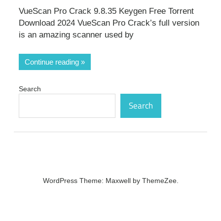
VueScan Pro Crack 9.8.35 Keygen Free Torrent
Download 2024 VueScan Pro Crack’s full version
is an amazing scanner used by
Continue reading
Search
Search
WordPress Theme: Maxwell by ThemeZee.