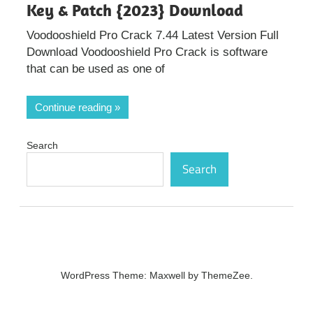
Key & Patch {2023} Download
Voodooshield Pro Crack 7.44 Latest Version Full
Download Voodooshield Pro Crack is software
that can be used as one of
Continue reading
Search
Search
WordPress Theme: Maxwell by ThemeZee.