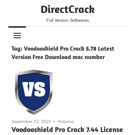
Skip
DirectCrack
to
content
Full Version Softwares
Tag:
Voodooshield Pro Crack 5.78 Latest
Version Free Download mac number
September 13, 2023
Antivirus
Voodooshield Pro Crack 7.44 License