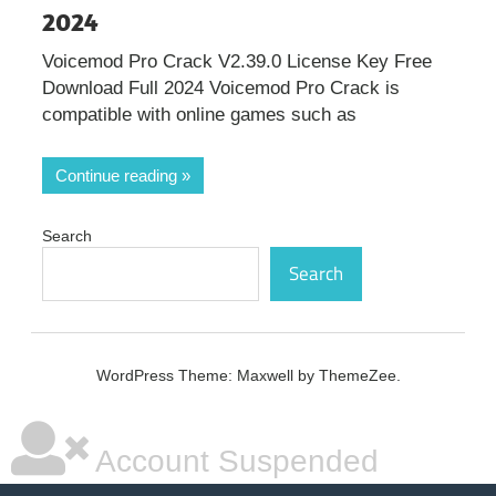
2024
Voicemod Pro Crack V2.39.0 License Key Free
Download Full 2024 Voicemod Pro Crack is
compatible with online games such as
Continue reading
Search
Search
WordPress Theme: Maxwell by ThemeZee.
Account Suspended