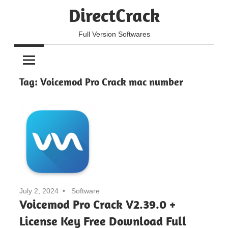
Skip
DirectCrack
to
content
Full Version Softwares
Tag:
Voicemod Pro Crack mac number
July 2, 2024
Software
Voicemod Pro Crack V2.39.0 +
License Key Free Download Full