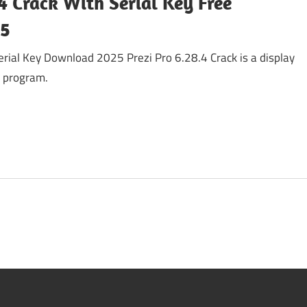
.4 Crack With Serial Key Free
25
erial Key Download 2025 Prezi Pro 6.28.4 Crack is a display
e program.