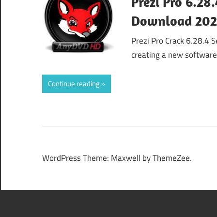
Prezi Pro 6.28
Download 20
Prezi Pro Crack 6.28.4 S
creating a new softwar
Continue reading
WordPress Theme: Maxwell by ThemeZee.
508 Insufficient Resource