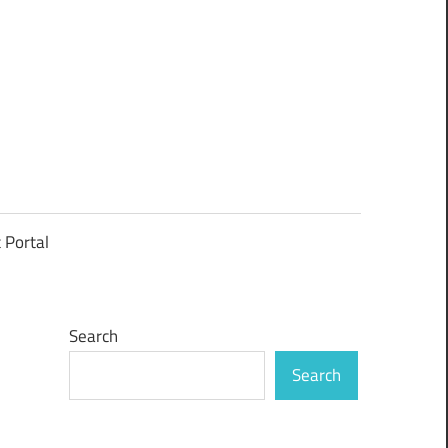
t Portal
Search
Search