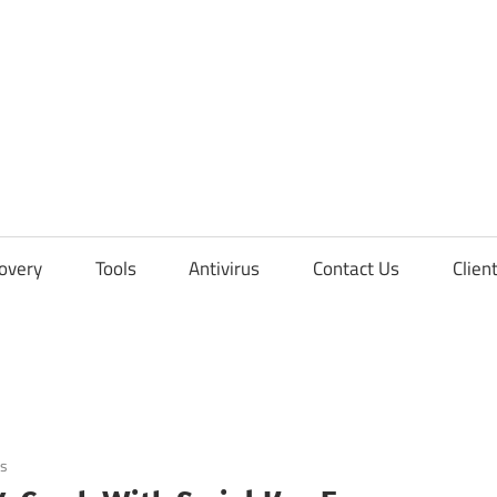
overy
Tools
Antivirus
Contact Us
Clien
s