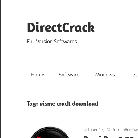
Skip
to
content
DirectCrack
Full Version Softwares
Home
Software
Windows
Rec
Tag:
visme crack download
October 17, 2024
Window