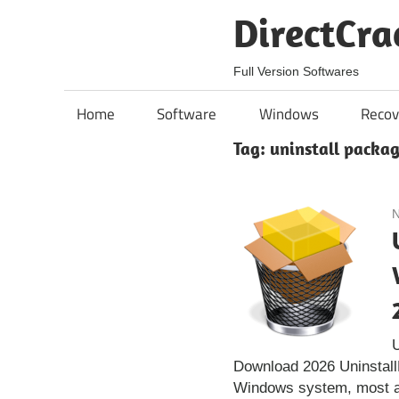
Skip
DirectCra
to
content
Full Version Softwares
Home
Software
Windows
Recov
Tag:
uninstall packa
N
Download 2026 Uninstall
Windows system, most a