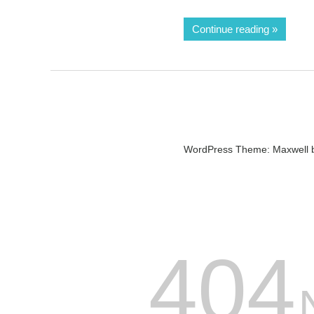
Continue reading
WordPress Theme: Maxwell 
404