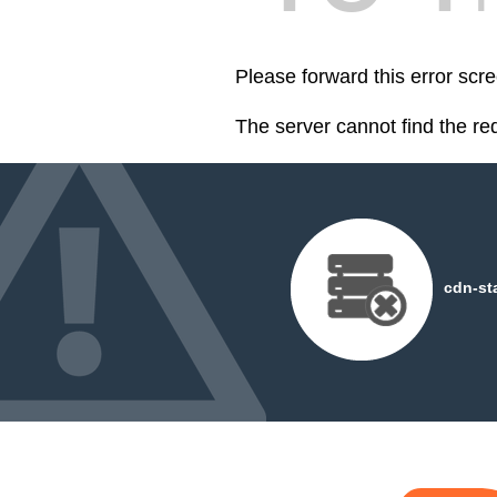
Please forward this error scre
The server cannot find the r
cdn-st