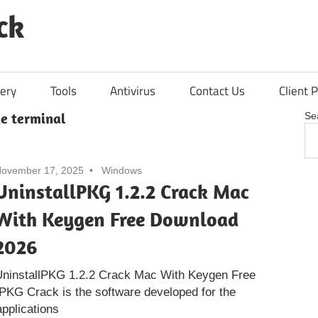
ck
ery
Tools
Antivirus
Contact Us
Client P
ge terminal
Se
ovember 17, 2025
Windows
UninstallPKG 1.2.2 Crack Mac
With Keygen Free Download
2026
UninstallPKG 1.2.2 Crack Mac With Keygen Free
PKG Crack is the software developed for the
pplications