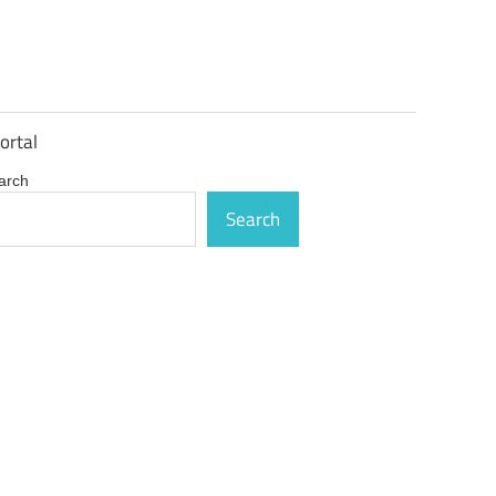
ortal
arch
Search