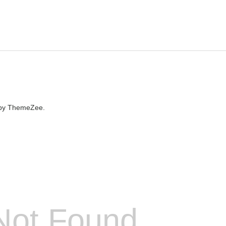
by ThemeZee.
Not Found