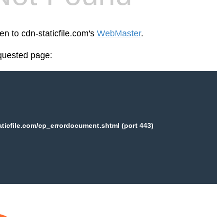
en to cdn-staticfile.com's
WebMaster
.
equested page:
aticfile.com/cp_errordocument.shtml (port 443)