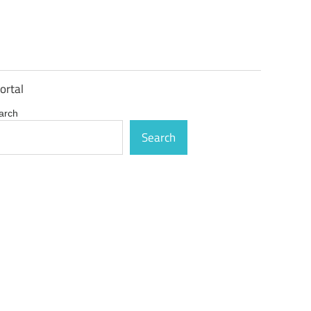
ortal
arch
Search