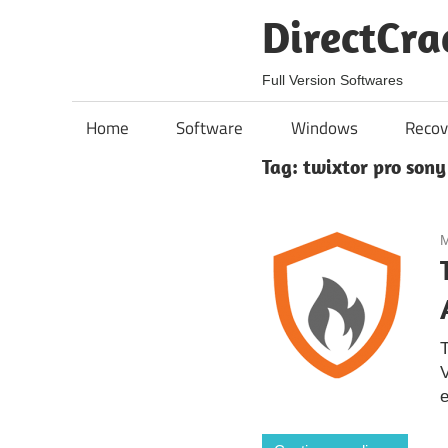
Skip
DirectCra
to
content
Full Version Softwares
Home
Software
Windows
Recov
Tag:
twixtor pro sony
M
T
V
e