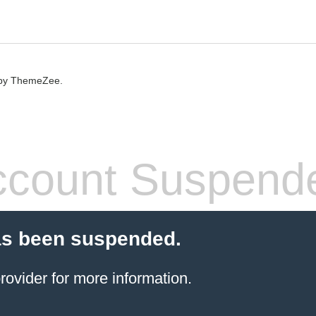
by ThemeZee.
count Suspend
as been suspended.
rovider
for more information.