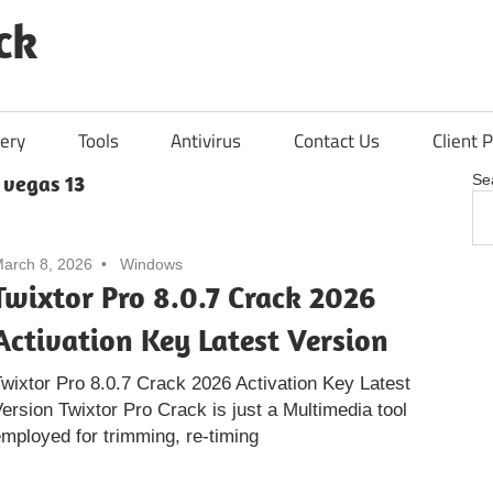
ck
ery
Tools
Antivirus
Contact Us
Client P
 vegas 13
Se
arch 8, 2026
Windows
Twixtor Pro 8.0.7 Crack 2026
Activation Key Latest Version
wixtor Pro 8.0.7 Crack 2026 Activation Key Latest
ersion Twixtor Pro Crack is just a Multimedia tool
mployed for trimming, re-timing