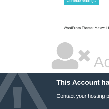
Continue reading
WordPress Theme: Maxwell 
Ac
This Account h
Contact your hosting p