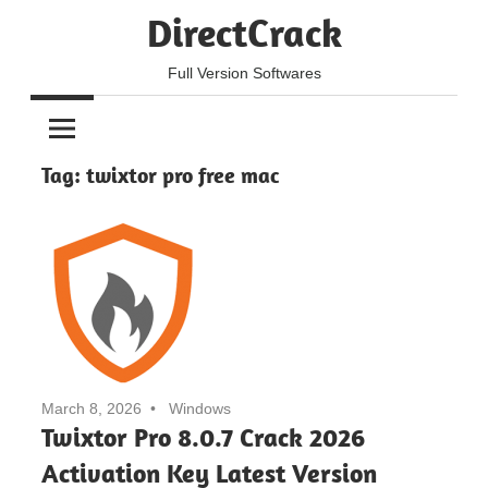
Skip
DirectCrack
to
content
Full Version Softwares
Tag:
twixtor pro free mac
March 8, 2026
Windows
Twixtor Pro 8.0.7 Crack 2026
Activation Key Latest Version