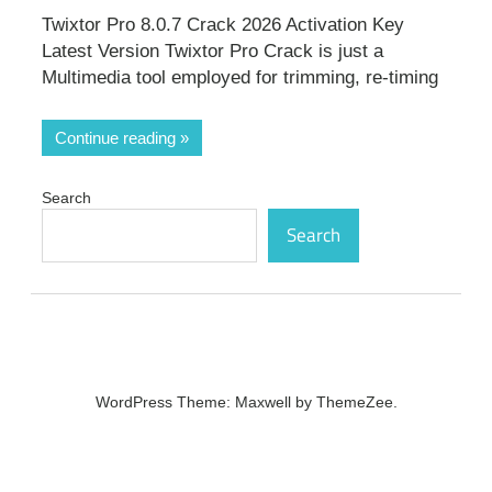
Twixtor Pro 8.0.7 Crack 2026 Activation Key
Latest Version Twixtor Pro Crack is just a
Multimedia tool employed for trimming, re-timing
Continue reading
Search
Search
WordPress Theme: Maxwell by ThemeZee.