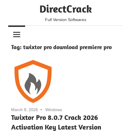
Skip
DirectCrack
to
content
Full Version Softwares
Tag:
twixtor pro download premiere pro
March 8, 2026
Windows
Twixtor Pro 8.0.7 Crack 2026
Activation Key Latest Version