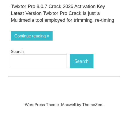
Twixtor Pro 8.0.7 Crack 2026 Activation Key
Latest Version Twixtor Pro Crack is just a
Multimedia tool employed for trimming, re-timing
Continue reading
Search
Search
WordPress Theme: Maxwell by ThemeZee.