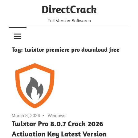
Skip
DirectCrack
to
content
Full Version Softwares
Tag:
twixtor premiere pro download free
March 8, 2026
Windows
Twixtor Pro 8.0.7 Crack 2026
Activation Key Latest Version