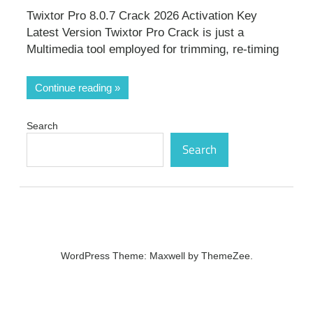
Twixtor Pro 8.0.7 Crack 2026 Activation Key
Latest Version Twixtor Pro Crack is just a
Multimedia tool employed for trimming, re-timing
Continue reading
Search
Search
WordPress Theme: Maxwell by ThemeZee.