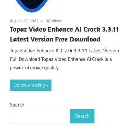
August 13, 2023
Windows
Topaz Video Enhance AI Crack 3.3.11
Latest Version Free Download
Topaz Video Enhance AI Crack 3.3.11 Latest Version
Full Download Topaz Video Enhance AI Crack is a
powerful movie quality
Continue reading
Search
Search