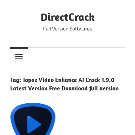
Skip
to
DirectCrack
content
Full Version Softwares
Tag:
Topaz Video Enhance AI Crack 1.9.0
Latest Version Free Download full version