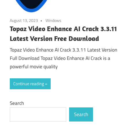
August 13, 2023
Windows
Topaz Video Enhance AI Crack 3.3.11
Latest Version Free Download
Topaz Video Enhance AI Crack 3.3.11 Latest Version
Full Download Topaz Video Enhance AI Crack is a
powerful movie quality
Continue reading
Search
Search