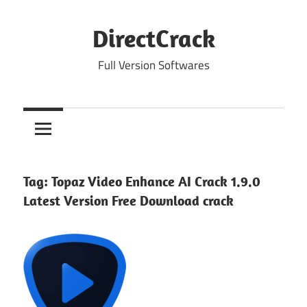
Skip
to
DirectCrack
content
Full Version Softwares
Tag:
Topaz Video Enhance AI Crack 1.9.0
Latest Version Free Download crack