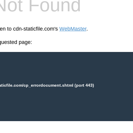
Not Found
en to cdn-staticfile.com's
WebMaster
.
equested page:
aticfile.com/cp_errordocument.shtml (port 443)