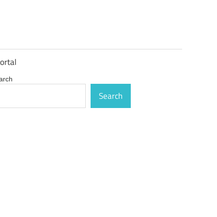
ortal
arch
Search