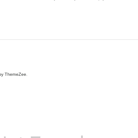
by ThemeZee.