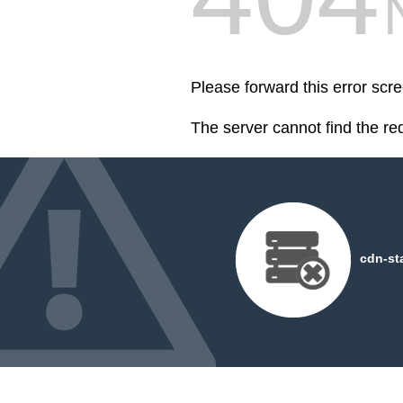
Please forward this error scre
The server cannot find the r
cdn-st