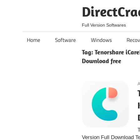
Skip
DirectCra
to
content
Full Version Softwares
Home
Software
Windows
Recov
Tag:
Tenorshare iCare
Download free
A
T
Version Full Download T