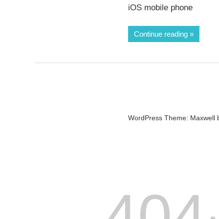
iOS mobile phone
Continue reading
WordPress Theme: Maxwell 
404