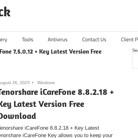
ck
ery
Tools
Antivirus
Contact Us
Client P
Fone 7.5.0.12 + Key Latest Version Free
Se
ugust 26, 2023
Windows
Tenorshare iCareFone 8.8.2.18 +
Key Latest Version Free
Download
enorshare iCareFone 8.8.2.18 + Key Latest
enorshare iCareFone Key allows you to keep your