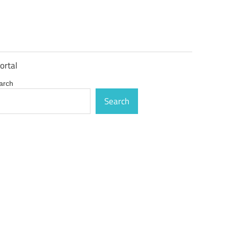
ortal
arch
Search