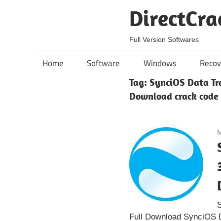
Skip
DirectCra
to
content
Full Version Softwares
Home
Software
Windows
Recov
Tag:
SynciOS Data Tra
Download crack code
M
S
Full Download SynciOS Da