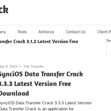
ck
ery
Tools
Antivirus
Contact Us
Client P
nsfer Crack 3.1.2 Latest Version Free
Se
ay 9, 2023
File-Transfer
SynciOS Data Transfer Crack
3.3.3 Latest Version Free
Download
ynciOS Data Transfer Crack 3.3.3 Latest Version
ta Transfer Crack is an application for