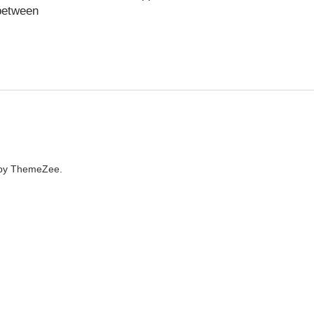
 between
by ThemeZee.