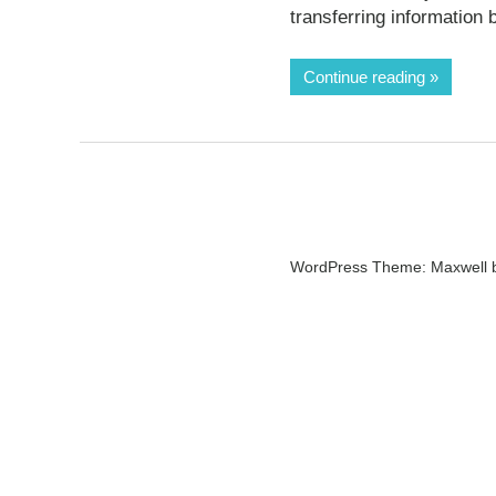
transferring information
Continue reading
WordPress Theme: Maxwell 