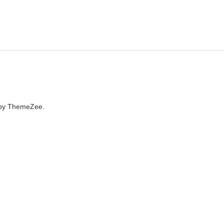
by ThemeZee.