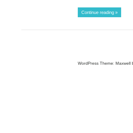
Continue reading
WordPress Theme: Maxwell 