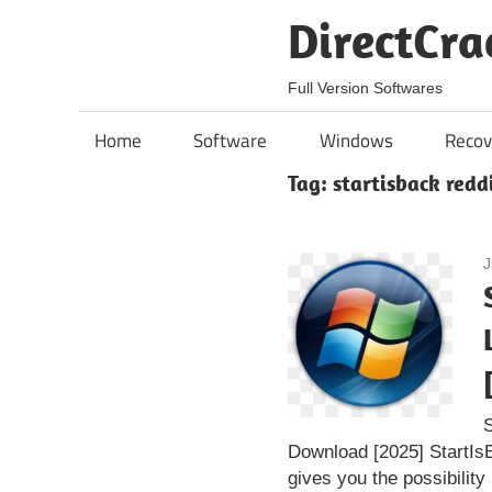
Skip
DirectCra
to
content
Full Version Softwares
Home
Software
Windows
Recov
Tag:
startisback reddi
J
S
Download [2025] StartIsB
gives you the possibility