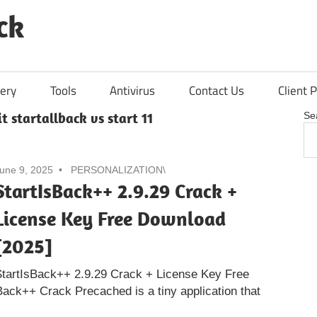
ck
ery
Tools
Antivirus
Contact Us
Client P
t startallback vs start 11
Se
une 9, 2025
PERSONALIZATION\
StartIsBack++ 2.9.29 Crack +
License Key Free Download
[2025]
tartIsBack++ 2.9.29 Crack + License Key Free
ack++ Crack Precached is a tiny application that