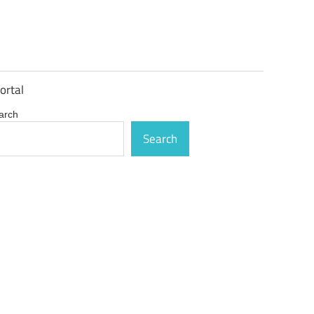
ortal
arch
Search