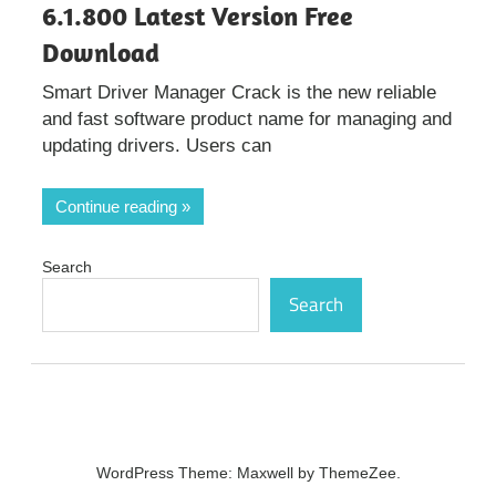
6.1.800 Latest Version Free
Download
Smart Driver Manager Crack is the new reliable
and fast software product name for managing and
updating drivers. Users can
Continue reading
Search
Search
WordPress Theme: Maxwell by ThemeZee.