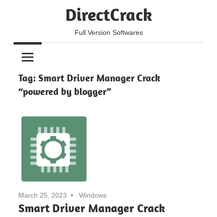
Skip
DirectCrack
to
content
Full Version Softwares
Tag:
Smart Driver Manager Crack
“powered by blogger”
March 25, 2023
Windows
Smart Driver Manager Crack