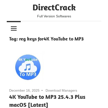
Skip
DirectCrack
to
content
Full Version Softwares
Tag:
reg keys for4K YouTube to MP3
December 16, 2025
Download Managers
4K YouTube to MP3 25.4.3 Plus
macOS [Latest]