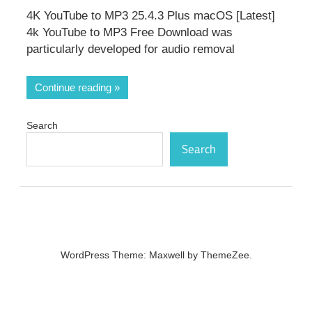
4K YouTube to MP3 25.4.3 Plus macOS [Latest]
4k YouTube to MP3 Free Download was
particularly developed for audio removal
Continue reading
Search
Search
WordPress Theme: Maxwell by ThemeZee.