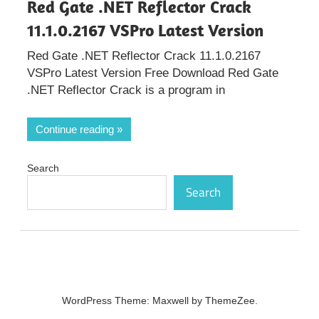
Red Gate .NET Reflector Crack
11.1.0.2167 VSPro Latest Version
Red Gate .NET Reflector Crack 11.1.0.2167
VSPro Latest Version Free Download Red Gate
.NET Reflector Crack is a program in
Continue reading
Search
Search
WordPress Theme: Maxwell by ThemeZee.