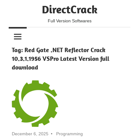
Skip
DirectCrack
to
content
Full Version Softwares
Tag:
Red Gate .NET Reflector Crack
10.3.1.1956 VSPro Latest Version full
download
December 6, 2025
Programming