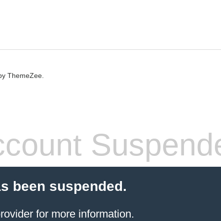
by ThemeZee.
count Suspend
as been suspended.
rovider
for more information.