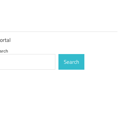
ortal
arch
Search