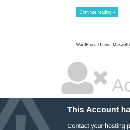
Continue reading
WordPress Theme: Maxwell 
Ac
This Account h
Contact your hosting p