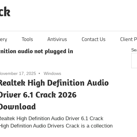
ck
ery
Tools
Antivirus
Contact Us
Client P
inition audio not plugged in
Se
ovember 17, 2025
Windows
Realtek High Definition Audio
Driver 6.1 Crack 2026
Download
ealtek High Definition Audio Driver 6.1 Crack
gh Definition Audio Drivers Crack is a collection