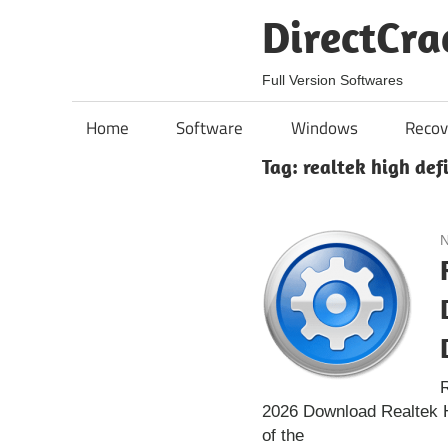
Skip
DirectCra
to
content
Full Version Softwares
Home
Software
Windows
Recov
Tag:
realtek high def
N
R
2026 Download Realtek Hi
of the