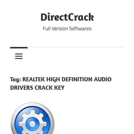
Skip
to
DirectCrack
content
Full Version Softwares
Tag:
REALTEK HIGH DEFINITION AUDIO
DRIVERS CRACK KEY