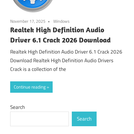
November 17, 2025
Windows
Realtek High Definition Audio
Driver 6.1 Crack 2026 Download
Realtek High Definition Audio Driver 6.1 Crack 2026
Download Realtek High Definition Audio Drivers
Crack is a collection of the
Continue reading
Search
Search