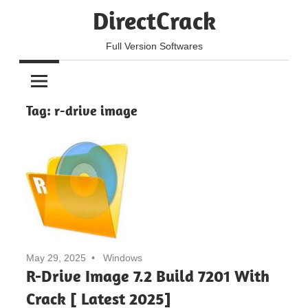
Skip
DirectCrack
to
content
Full Version Softwares
Tag:
r-drive image
May 29, 2025
Windows
R-Drive Image 7.2 Build 7201 With
Crack [ Latest 2025]