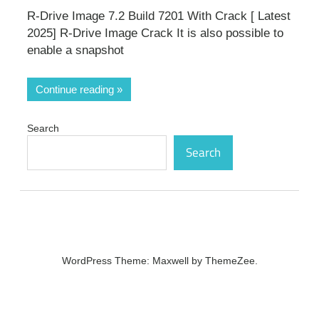
R-Drive Image 7.2 Build 7201 With Crack [ Latest
2025] R-Drive Image Crack It is also possible to
enable a snapshot
Continue reading
Search
Search
WordPress Theme: Maxwell by ThemeZee.