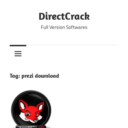
Skip
to
DirectCrack
content
Full Version Softwares
Tag:
prezi download