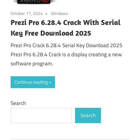
October 17, 2024
Windows
Prezi Pro 6.28.4 Crack With Serial
Key Free Download 2025
Prezi Pro Crack 6.28.4 Serial Key Download 2025
Prezi Pro 6.28.4 Crack is a display creating a new
software program.
Continue reading
Search
Search