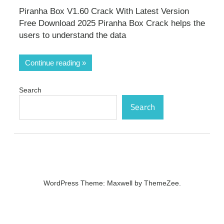
Piranha Box V1.60 Crack With Latest Version
Free Download 2025 Piranha Box Crack helps the
users to understand the data
Continue reading
Search
Search
WordPress Theme: Maxwell by ThemeZee.