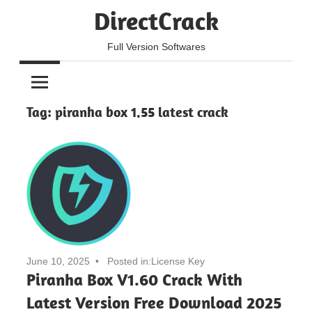
Skip
DirectCrack
to
content
Full Version Softwares
Tag:
piranha box 1.55 latest crack
June 10, 2025
Posted in:License Key
Piranha Box V1.60 Crack With
Latest Version Free Download 2025