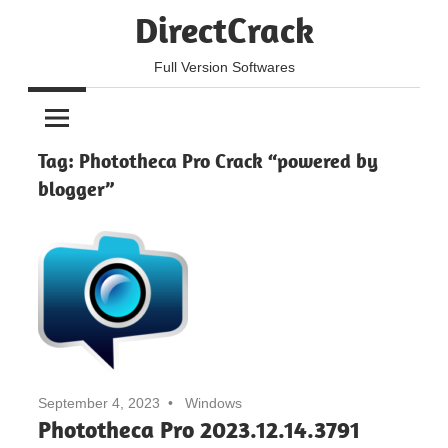
Skip
DirectCrack
to
content
Full Version Softwares
Tag:
Phototheca Pro Crack “powered by
blogger”
September 4, 2023
Windows
Phototheca Pro 2023.12.14.3791