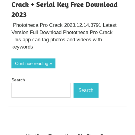
Crack + Serial Key Free Download
2023
Phototheca Pro Crack 2023.12.14.3791 Latest
Version Full Download Phototheca Pro Crack
This app can tag photos and videos with
keywords
Continue reading
Search
Search