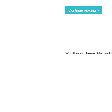
Continue reading
WordPress Theme: Maxwell 