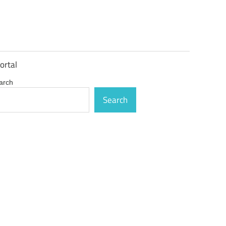
ortal
arch
Search