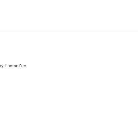
by ThemeZee.