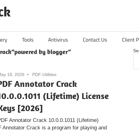
ck
ery
Tools
Antivirus
Contact Us
Client P
rack”powered by blogger”
Se
ay 18, 2026
PDF-Utilities
PDF Annotator Crack
10.0.0.1011 (Lifetime) License
Keys [2026]
DF Annotator Crack 10.0.0.1011 (Lifetime)
 Annotator Crack is a program for playing and