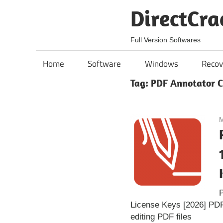
Skip
DirectCra
to
content
Full Version Softwares
Home
Software
Windows
Recov
Tag:
PDF Annotator C
M
P
License Keys [2026] PDF
editing PDF files