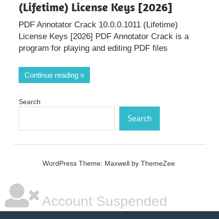
(Lifetime) License Keys [2026]
PDF Annotator Crack 10.0.0.1011 (Lifetime)
License Keys [2026] PDF Annotator Crack is a
program for playing and editing PDF files
Continue reading
Search
Search
WordPress Theme: Maxwell by ThemeZee.
Account Suspended