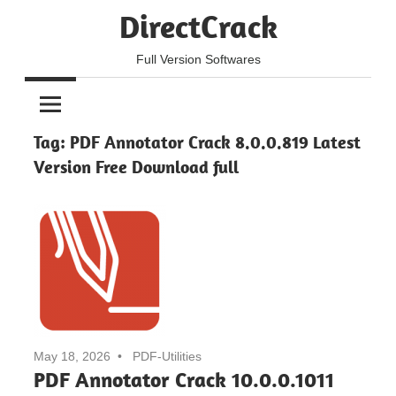
Skip
DirectCrack
to
content
Full Version Softwares
Tag:
PDF Annotator Crack 8.0.0.819 Latest
Version Free Download full
May 18, 2026
PDF-Utilities
PDF Annotator Crack 10.0.0.1011