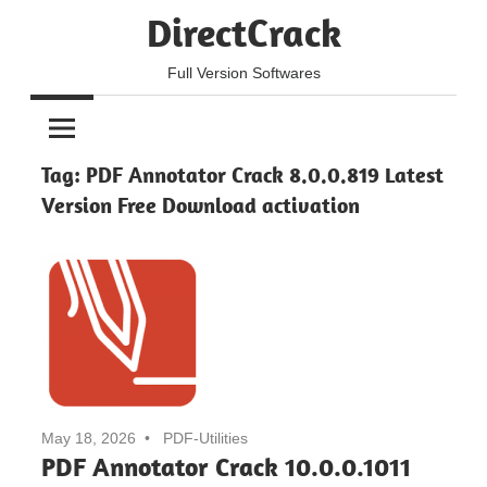
Skip
DirectCrack
to
content
Full Version Softwares
Tag:
PDF Annotator Crack 8.0.0.819 Latest
Version Free Download activation
May 18, 2026
PDF-Utilities
PDF Annotator Crack 10.0.0.1011