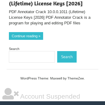
(Lifetime) License Keys [2026]
PDF Annotator Crack 10.0.0.1011 (Lifetime)
License Keys [2026] PDF Annotator Crack is a
program for playing and editing PDF files
Continue reading
Search
Search
WordPress Theme: Maxwell by ThemeZee.
Account Suspended