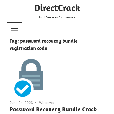
Skip
DirectCrack
to
content
Full Version Softwares
Tag:
password recovery bundle
registration code
June 24, 2023
Windows
Password Recovery Bundle Crack