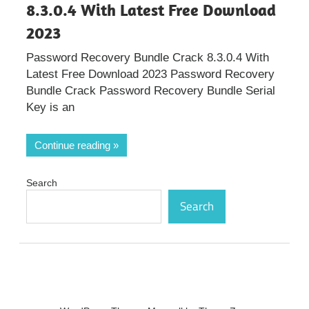
8.3.0.4 With Latest Free Download
2023
Password Recovery Bundle Crack 8.3.0.4 With
Latest Free Download 2023 Password Recovery
Bundle Crack Password Recovery Bundle Serial
Key is an
Continue reading
Search
Search