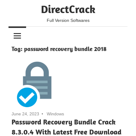
Skip
DirectCrack
to
content
Full Version Softwares
Tag:
password recovery bundle 2018
June 24, 2023
Windows
Password Recovery Bundle Crack
8.3.0.4 With Latest Free Download