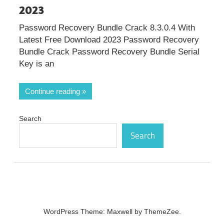
2023
Password Recovery Bundle Crack 8.3.0.4 With
Latest Free Download 2023 Password Recovery
Bundle Crack Password Recovery Bundle Serial
Key is an
Continue reading
Search
Search
WordPress Theme: Maxwell by ThemeZee.