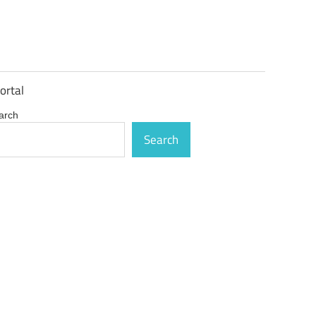
ortal
arch
Search