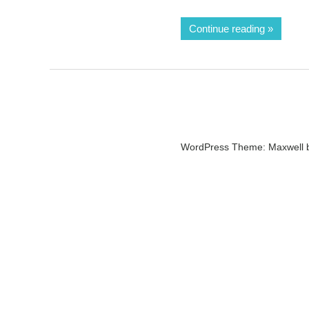
Continue reading
WordPress Theme: Maxwell 