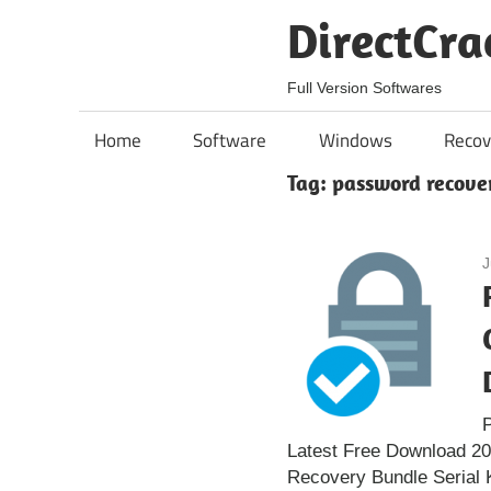
Skip
DirectCra
to
content
Full Version Softwares
Home
Software
Windows
Recov
Tag:
password recove
J
Latest Free Download 2
Recovery Bundle Serial 