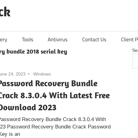
ck
ery
Tools
Antivirus
Contact Us
Client P
ry bundle 2018 serial key
Se
une 24, 2023
Windows
Password Recovery Bundle
Crack 8.3.0.4 With Latest Free
Download 2023
Password Recovery Bundle Crack 8.3.0.4 With
023 Password Recovery Bundle Crack Password
Key is an