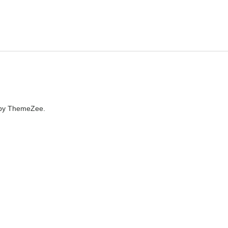
by ThemeZee.