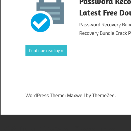
Password Reco
Latest Free D
Password Recovery Bund
Recovery Bundle Crack P
Continue reading
WordPress Theme: Maxwell by ThemeZee.
508 Insufficient Resource