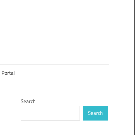
t Portal
Search
Search