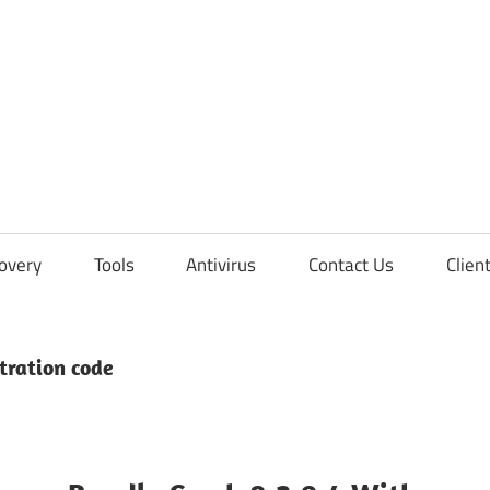
overy
Tools
Antivirus
Contact Us
Clien
tration code