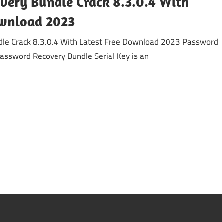
very Bundle Crack 8.3.0.4 With
ownload 2023
le Crack 8.3.0.4 With Latest Free Download 2023 Password
assword Recovery Bundle Serial Key is an