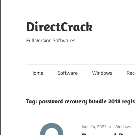
Skip
to
content
DirectCrack
Full Version Softwares
Home
Software
Windows
Rec
Tag:
password recovery bundle 2018 regis
June 24, 2023
Windows