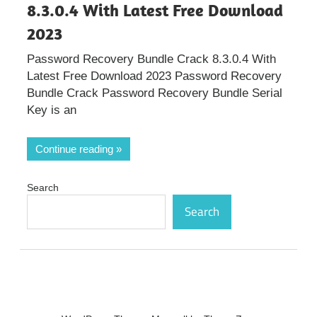
8.3.0.4 With Latest Free Download
2023
Password Recovery Bundle Crack 8.3.0.4 With
Latest Free Download 2023 Password Recovery
Bundle Crack Password Recovery Bundle Serial
Key is an
Continue reading
Search
Search