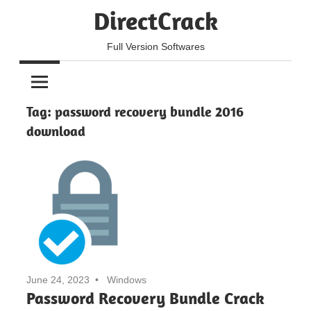
Skip
DirectCrack
to
content
Full Version Softwares
Tag:
password recovery bundle 2016
download
June 24, 2023
Windows
Password Recovery Bundle Crack