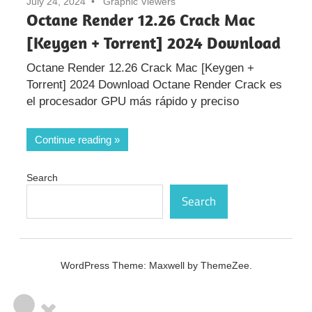
July 24, 2024
Graphic Viewers
Octane Render 12.26 Crack Mac
[Keygen + Torrent] 2024 Download
Octane Render 12.26 Crack Mac [Keygen +
Torrent] 2024 Download Octane Render Crack es
el procesador GPU más rápido y preciso
Continue reading
Search
Search
WordPress Theme: Maxwell by ThemeZee.