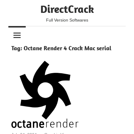
Skip
DirectCrack
to
content
Full Version Softwares
Tag:
Octane Render 4 Crack Mac serial