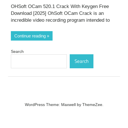
OHSoft OCam 520.1 Crack With Keygen Free
Download [2025] OhSoft OCam Crack is an
incredible video recording program intended to
Continue reading
Search
Search
WordPress Theme: Maxwell by ThemeZee.