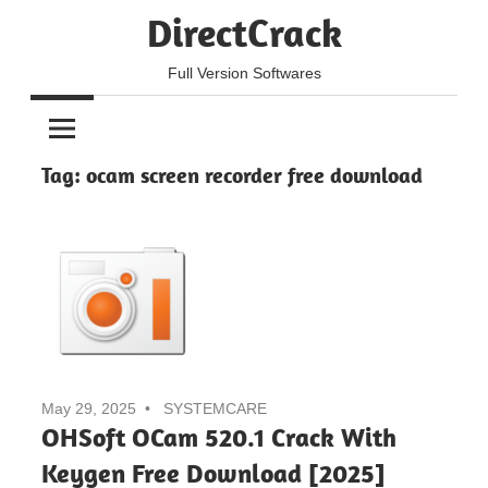
Skip
DirectCrack
to
content
Full Version Softwares
Tag:
ocam screen recorder free download
May 29, 2025
SYSTEMCARE
OHSoft OCam 520.1 Crack With
Keygen Free Download [2025]