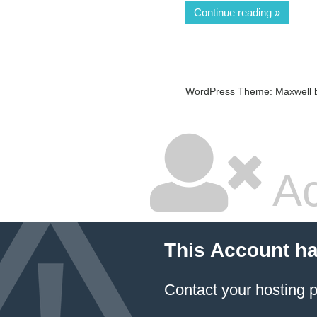
Continue reading
WordPress Theme: Maxwell 
Ac
This Account h
Contact your hosting p