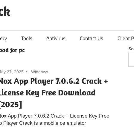
ck
ery
Tools
Antivirus
Contact Us
Client P
oad for pc
Se
ay 27, 2025
Windows
Nox App Player 7.0.6.2 Crack +
License Key Free Download
[2025]
ox App Player 7.0.6.2 Crack + License Key Free
 Player Crack is a mobile os emulator