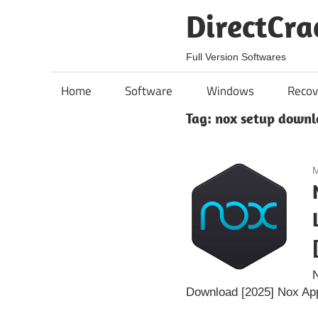
Skip
DirectCra
to
content
Full Version Softwares
Home
Software
Windows
Recov
Tag:
nox setup downl
M
N
Download [2025] Nox App