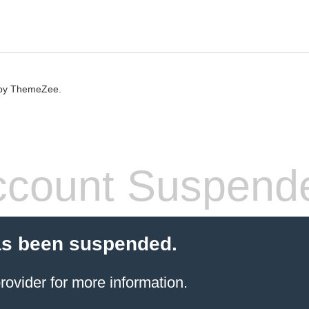
by ThemeZee.
count Suspend
as been suspended.
rovider
for more information.