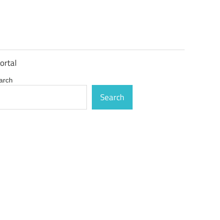
ortal
arch
Search